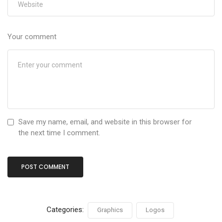
Your comment
Save my name, email, and website in this browser for
the next time I comment.
Categories:
Graphics
Logos