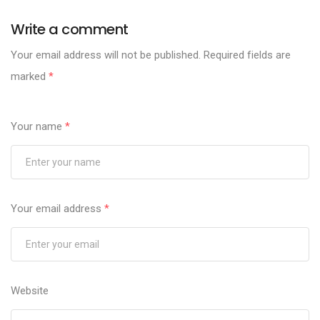
Write a comment
Your email address will not be published.
Required fields are
marked
*
Your name
*
Your email address
*
Website