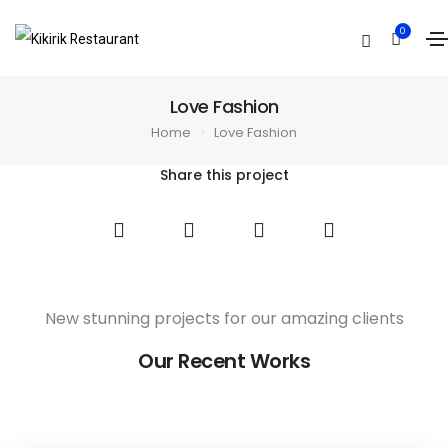
0
Love Fashion
Home
Love Fashion
Share this project
New stunning projects for our amazing clients
Our Recent Works