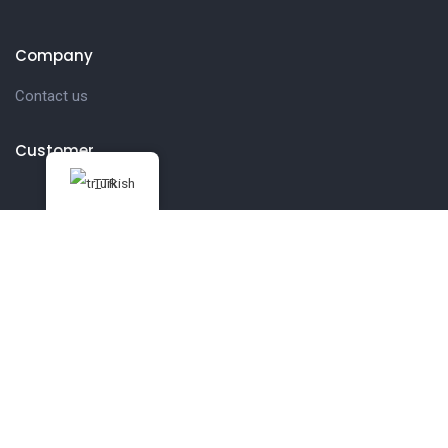
Company
Contact us
Customer
Turkish
Get in touch
27 Eden walk eden centre,
Orchard view, Paris, France
+1 234 567 890
info@yourdomain.com
Follow us on Instagram