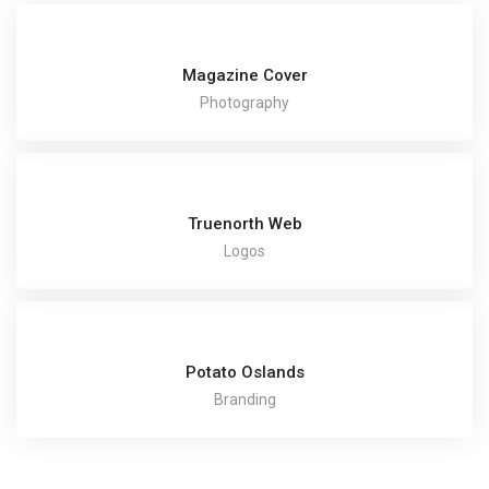
Magazine Cover
Photography
Truenorth Web
Logos
Potato Oslands
Branding