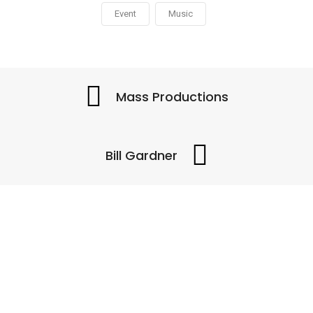
Event
Music
Mass Productions
Bill Gardner