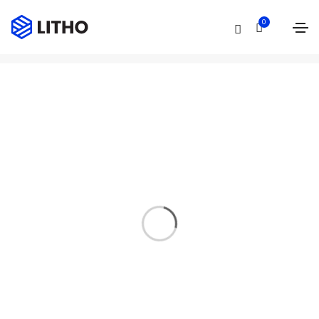
Event
0
Home
Event