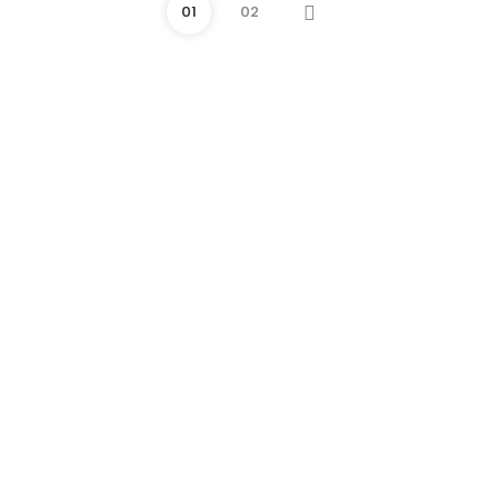
01
02