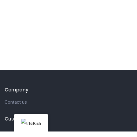
Company
Contact us
Customer
Turkish