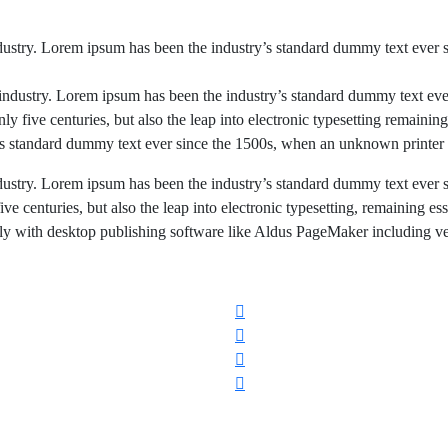
dustry. Lorem ipsum has been the industry’s standard dummy text ever 
industry. Lorem ipsum has been the industry’s standard dummy text eve
nly five centuries,
but also the leap into electronic typesetting
remaining 
y’s standard dummy text ever since the 1500s, when an unknown printer 
dustry. Lorem ipsum has been the industry’s standard dummy text ever 
ve centuries, but also the leap into electronic typesetting, remaining es
ly with desktop publishing software like Aldus PageMaker including ver