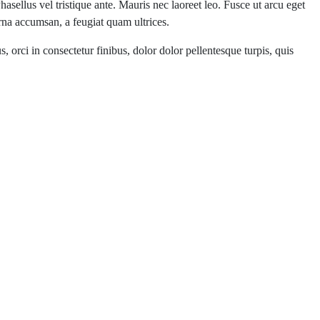
hasellus vel tristique ante. Mauris nec laoreet leo. Fusce ut arcu eget
urna accumsan, a feugiat quam ultrices.
 orci in consectetur finibus, dolor dolor pellentesque turpis, quis