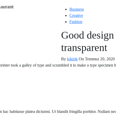
Business
Creative
Fashion
Good design 
transparent
By
kikirik
On Temmuz 20, 2020
nter took a galley of type and scrambled it to make a type specimen bo
 in hac habitasse platea dictumst. Ut blandit fringilla porttitor. Nullam n