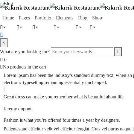
Blog
Home
Pages
Portfolio
Elements
Blog
Shop
×
What are you looking for?
0
No products in the cart
Lorem ipsum has been the industry’s standard dummy text, when an pri
electronic typesetting
remaining essentially unchanged.
Great dress can make you remember what is beautiful about life.
Jeremy dupont
Fashion is what you’re offered four times a year by designers.
Pellentesque efficitur velit vel efficitur feugiat. Cras vel purus neque