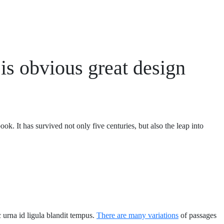
is obvious great design
ok. It has survived not only five centuries,
but also the leap into
ec urna id ligula blandit tempus.
There are many variations
of passages