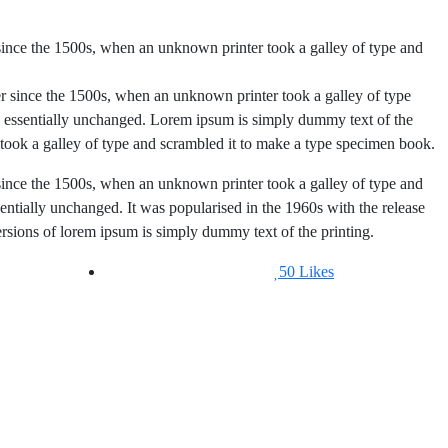
since the 1500s, when an unknown printer took a galley of type and
r since the 1500s, when an unknown printer took a galley of type
essentially unchanged. Lorem ipsum is simply dummy text of the
took a galley of type and scrambled it to make a type specimen book.
since the 1500s, when an unknown printer took a galley of type and
sentially unchanged. It was popularised in the 1960s with the release
sions of lorem ipsum is simply dummy text of the printing.
50
Likes