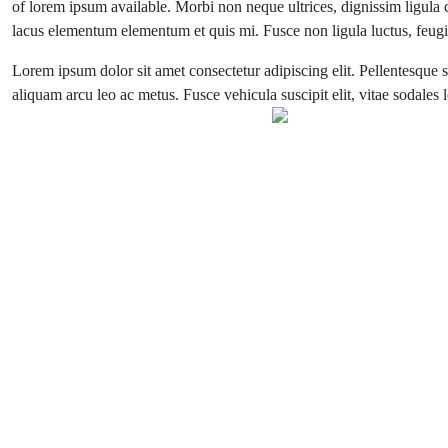
of lorem ipsum available. Morbi non neque ultrices, dignissim ligula co
lacus elementum elementum et quis mi. Fusce non ligula luctus, feugiat
Lorem ipsum dolor sit amet consectetur adipiscing elit. Pellentesque s
aliquam arcu leo ac metus. Fusce vehicula suscipit elit, vitae sodales 