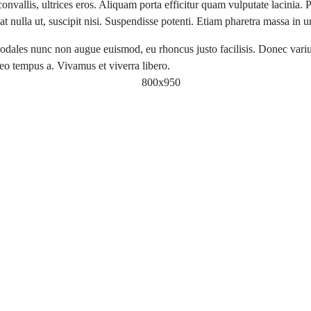
nvallis, ultrices eros. Aliquam porta efficitur quam vulputate lacinia. P
 nulla ut, suscipit nisi. Suspendisse potenti. Etiam pharetra massa in 
odales nunc non augue euismod, eu rhoncus justo facilisis. Donec varius,
leo tempus a. Vivamus et viverra libero.