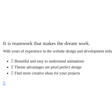
It is teamwork that makes the dream work.
With years of experience in the website design and development indus
Beautiful and easy to understand animations
Theme advantages are pixel perfect design
Find more creative ideas for your projects