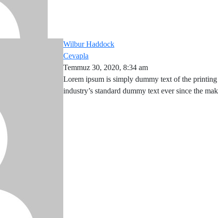
Wilbur Haddock
Cevapla
Temmuz 30, 2020, 8:34 am
Lorem ipsum is simply dummy text of the printing
industry’s standard dummy text ever since the ma