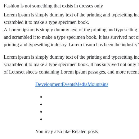
Fashion is not something that exists in dresses only
Lorem ipsum is simply dummy text of the printing and typesetting in
scrambled it to make a type specimen book.
A Lorem ipsum is simply dummy text of the printing and typesetting 
and scrambled it to make a type specimen book. It has survived not o
printing and typesetting industry. Lorem ipsum has been the industr
Lorem ipsum is simply dummy text of the printing and typesetting in
scrambled it to make a type specimen book. It has survived not only fi
of Letraset sheets containing Lorem ipsum passages, and more recent
Development
Events
Media
Mountains
You may also like
Related posts