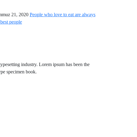
mmuz 21, 2020
People who love to eat are always
 best people
typesetting industry. Lorem ipsum has been the
type specimen book.