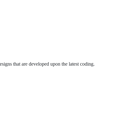
signs that are developed upon the latest coding.