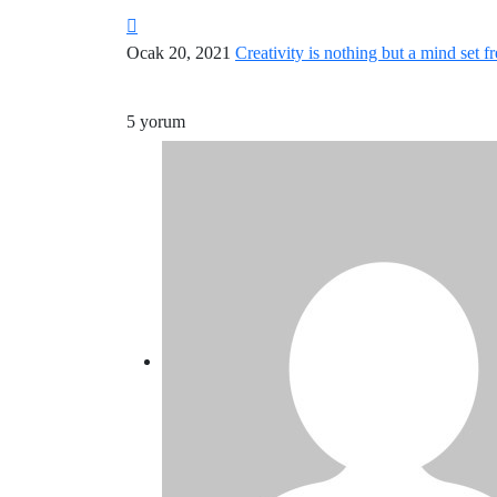
Ocak 20, 2021
Creativity is nothing but a mind set fr
5 yorum