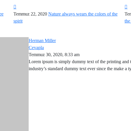
ee
Temmuz 22, 2020
Nature always wears the colors of the
Te
spirit
the
Herman Miller
Cevapla
Temmuz 30, 2020, 8:33 am
Lorem ipsum is simply dummy text of the printing and 
industry’s standard dummy text ever since the make a 