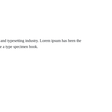
 and typesetting industry. Lorem ipsum has been the
ke a type specimen book.