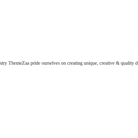
try ThemeZaa pride ourselves on creating unique, creative & quality de