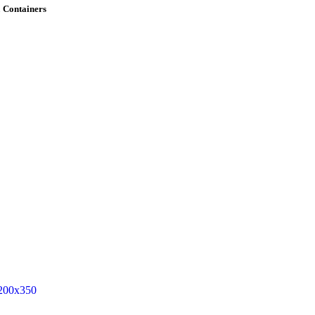
 Containers