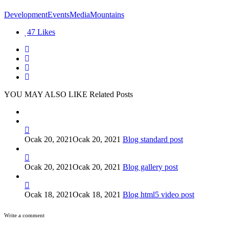
Development
Events
Media
Mountains
47
Likes
YOU MAY ALSO LIKE
Related Posts
Ocak 20, 2021
Ocak 20, 2021
Blog standard post
Ocak 20, 2021
Ocak 20, 2021
Blog gallery post
Ocak 18, 2021
Ocak 18, 2021
Blog html5 video post
Write a comment