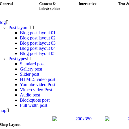
General
Content &
Interactive
Text &
Infographics
log
Post layout
Blog post layout 01
Blog post layout 02
Blog post layout 03
Blog post layout 04
Blog post layout 05
Post types
Standard post
Gallery post
Slider post
HTML5 video post
Youtube video Post
Vimeo video Post
Audio post
Blockquote post
Full width post
hop
Shop Layout