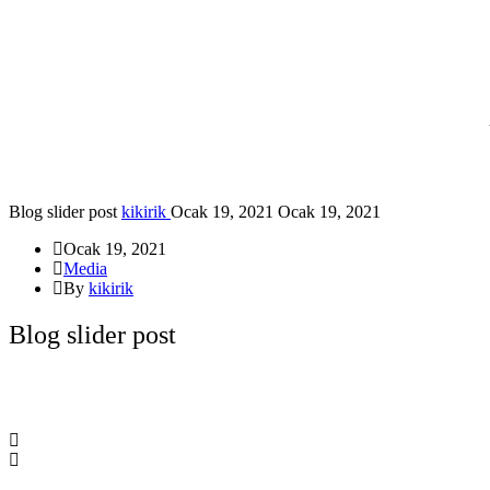
Blog slider post
kikirik
Ocak 19, 2021
Ocak 19, 2021
Ocak 19, 2021
Media
By
kikirik
Blog slider post