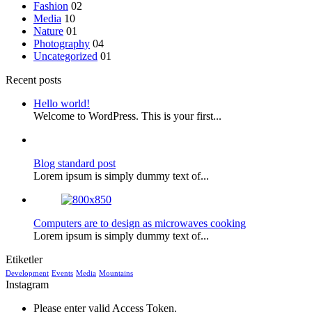
Fashion
02
Media
10
Nature
01
Photography
04
Uncategorized
01
Recent posts
Hello world!
Welcome to WordPress. This is your first...
Blog standard post
Lorem ipsum is simply dummy text of...
Computers are to design as microwaves cooking
Lorem ipsum is simply dummy text of...
Etiketler
Development
Events
Media
Mountains
Instagram
Please enter valid Access Token.