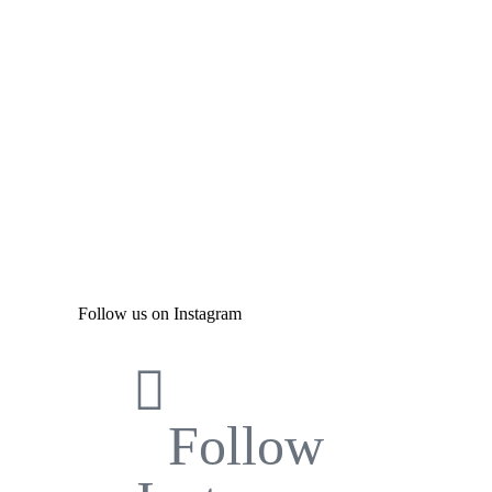
Follow us on Instagram
Follow