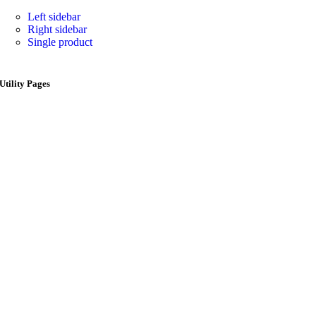
Left sidebar
Right sidebar
Single product
Utility Pages