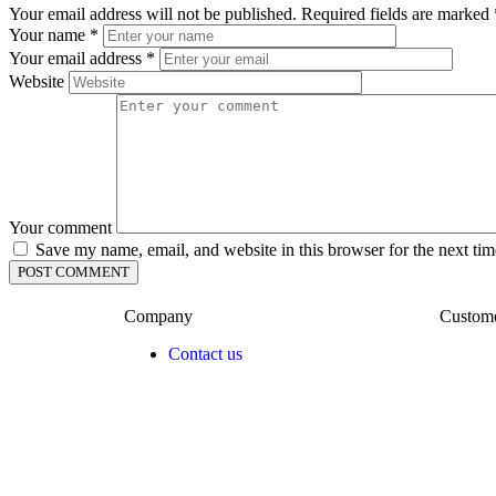
Your email address will not be published.
Required fields are marked
Your name
*
Your email address
*
Website
Your comment
Save my name, email, and website in this browser for the next ti
Company
Custom
Contact us