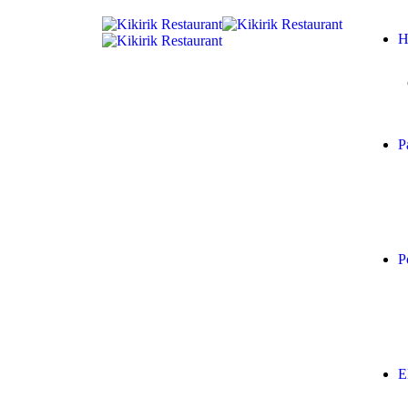
H
P
P
E