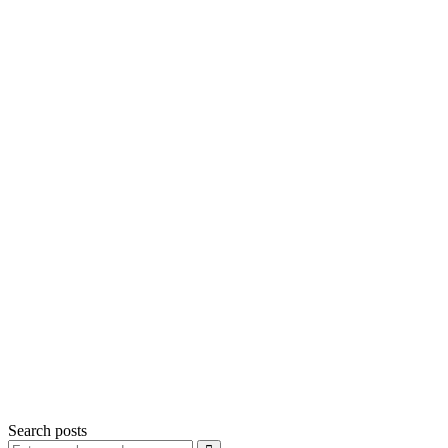
Search posts