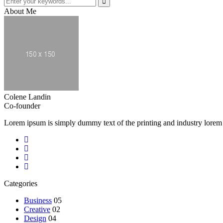
About Me
Colene Landin
Co-founder
Lorem ipsum is simply dummy text of the printing and industry lorem
Categories
Business
05
Creative
02
Design
04