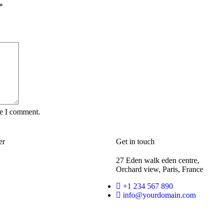
*
me I comment.
er
Get in touch
27 Eden walk eden centre,
Orchard view, Paris, France
+1 234 567 890
info@yourdomain.com