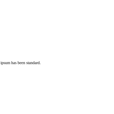
 ipsum has been standard.