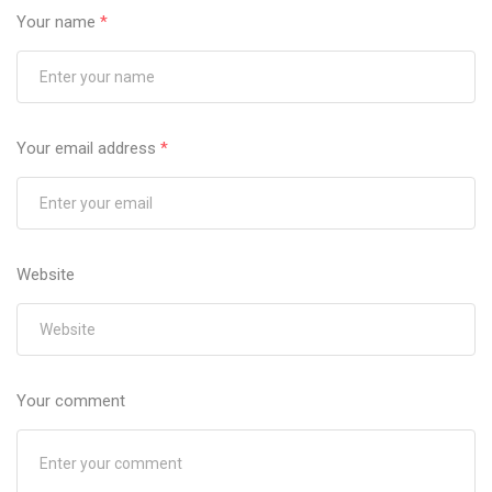
Your name
*
Your email address
*
Website
Your comment