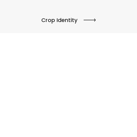
Crop Identity