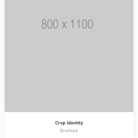
Crop Identity
Brochure