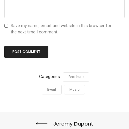
Save my name, email, and website in this browser for
the next time I comment.
Categories:
Brochure
Event
Music
Jeremy Dupont