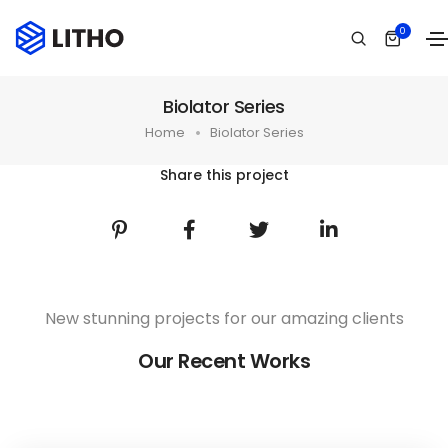
0
Biolator Series
Home
Biolator Series
Share this project
New stunning projects for our amazing clients
Our Recent Works