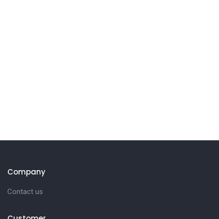
Company
Contact us
Customer