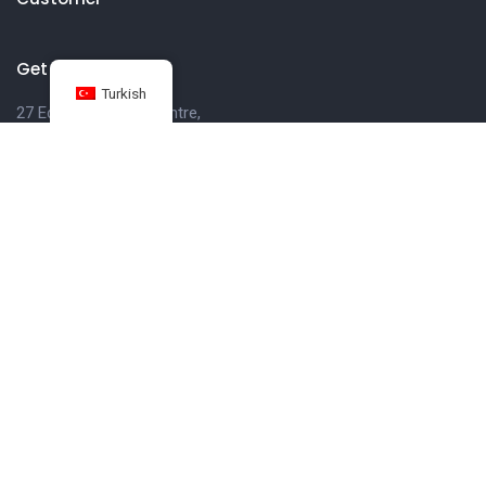
Get in touch
Turkish
27 Eden walk eden centre,
Orchard view, Paris, France
+1 234 567 890
info@yourdomain.com
Follow us on Instagram
FOLLOW INSTAGRAM