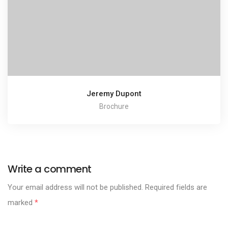
Jeremy Dupont
Brochure
Write a comment
Your email address will not be published.
Required fields are
marked
*