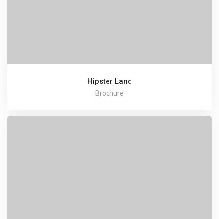
Hipster Land
Brochure