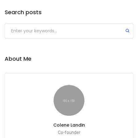
Search posts
About Me
Colene Landin
Co-founder