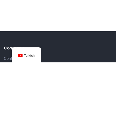
Company
Turkish
Contact us
Customer
Get in touch
27 Eden walk eden centre,
Orchard view, Paris, France