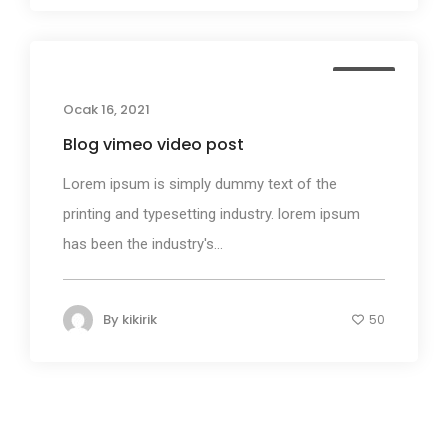
Media
Ocak 16, 2021
Blog vimeo video post
Lorem ipsum is simply dummy text of the
printing and typesetting industry. lorem ipsum
has been the industry's...
By
kikirik
50