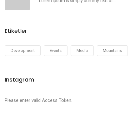
Lorem ipsum is simply dummy text of...
Etiketler
Development
Events
Media
Mountains
Instagram
Please enter valid Access Token.