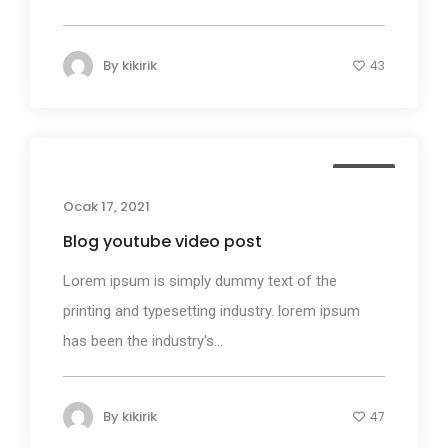
By
kikirik
43
Media
Ocak 17, 2021
Blog youtube video post
Lorem ipsum is simply dummy text of the
printing and typesetting industry. lorem ipsum
has been the industry's...
By
kikirik
47