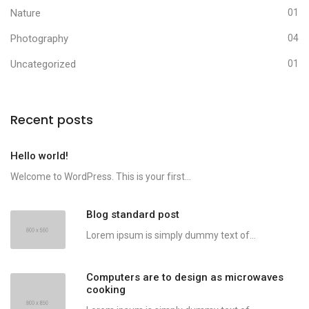
Nature
01
Photography
04
Uncategorized
01
Recent posts
Hello world!
Welcome to WordPress. This is your first...
Blog standard post
Lorem ipsum is simply dummy text of...
Computers are to design as microwaves
cooking