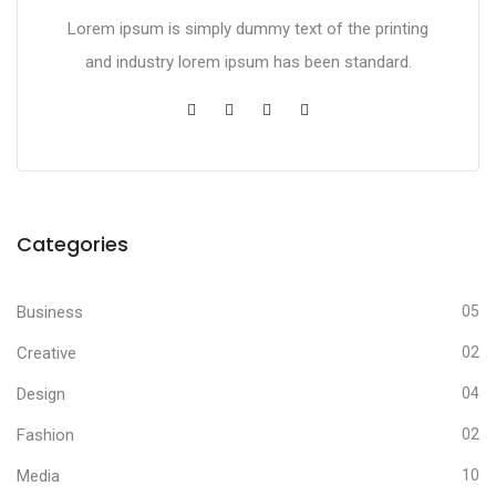
Lorem ipsum is simply dummy text of the printing
and industry lorem ipsum has been standard.
Categories
Business
05
Creative
02
Design
04
Fashion
02
Media
10