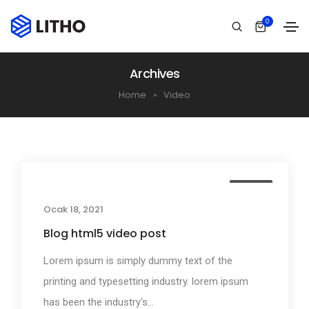
0
Archives
Home
Video
Media
Ocak 18, 2021
Blog html5 video post
Lorem ipsum is simply dummy text of the
printing and typesetting industry. lorem ipsum
has been the industry's...