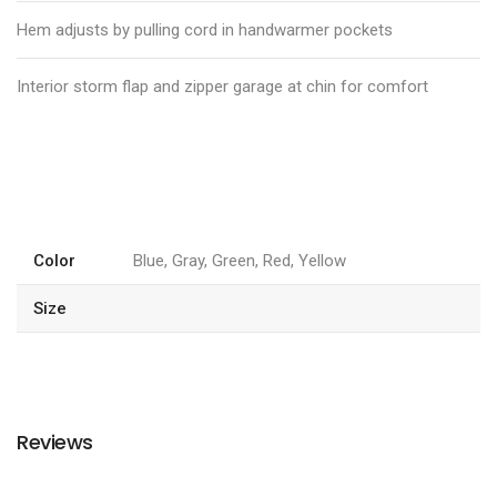
Hem adjusts by pulling cord in handwarmer pockets
Interior storm flap and zipper garage at chin for comfort
Color
Blue, Gray, Green, Red, Yellow
Size
Reviews