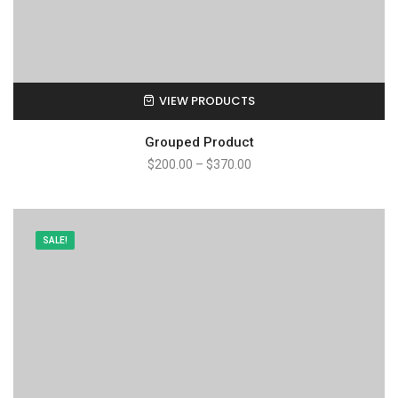
VIEW PRODUCTS
Grouped Product
$
200.00
–
$
370.00
SALE!