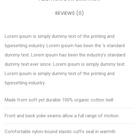
REVIEWS (0)
Lorem ipsum is simply dummy text of the printing and
typesetting industry. Lorem ipsum has been the ‘s standard
dummy text. Lorem ipsum has been the industry’s standard
dummy text ever since. Lorem ipsum is simply dummy text.
Lorem ipsum is simply dummy text of the printing and
typesetting industry.
Made from soft yet durable 100% organic cotton twill
Front and back yoke seams allow a full range of motion
Comfortable nylon-bound elastic cuffs seal in warmth