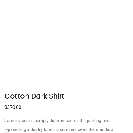
Cotton Dark Shirt
$
370.00
Lorem ipsum is simply dummy text of the printing and
typesetting industry lorem ipsum has been the standard