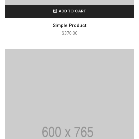
ADD TO CART
Simple Product
$
370.00