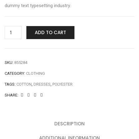
dummy text typesetting industry.
ADD TO CART
SKU:
855284
CATEGORY:
CLOTHING
TAGS:
COTTON
,
DRESSES
,
POLYESTER
SHARE:
DESCRIPTION
ADDITIONAL INFORMATION