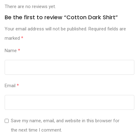
There are no reviews yet.
Be the first to review “Cotton Dark Shirt”
Your email address will not be published.
Required fields are
marked
*
Name
*
Email
*
Save my name, email, and website in this browser for
the next time I comment.