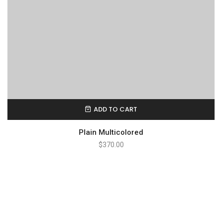
ADD TO CART
Plain Multicolored
$
370.00