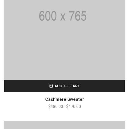
ADD TO CART
Cashmere Sweater
$
480.00
$
470.00