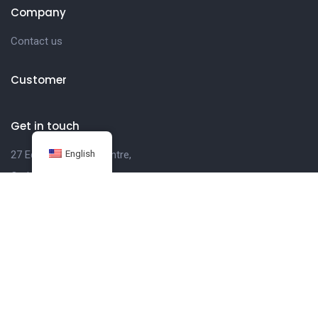
Company
Contact us
Customer
Get in touch
English
27 Eden walk eden centre,
Orchard view, Paris, France
+1 234 567 890
info@yourdomain.com
Follow us on Instagram
FOLLOW INSTAGRAM