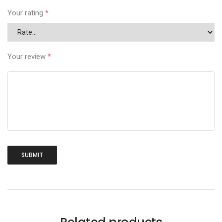
Your rating
*
Your review
*