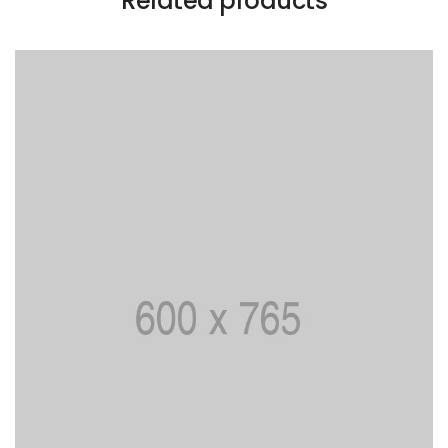
Related products