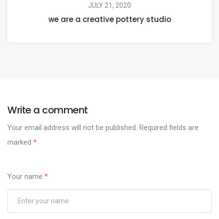
JULY 21, 2020
we are a creative pottery studio
Write a comment
Your email address will not be published.
Required fields are
marked
*
Your name
*