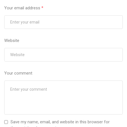
Your email address
*
Website
Your comment
Save my name, email, and website in this browser for