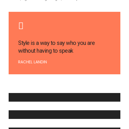
Style is a way to say who you are
without having to speak
RACHEL LANDIN