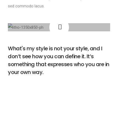
sed commodo lacus.
What's my style is not your style, and I
don’t see how you can define it. It’s
something that expresses who you are in
your own way.