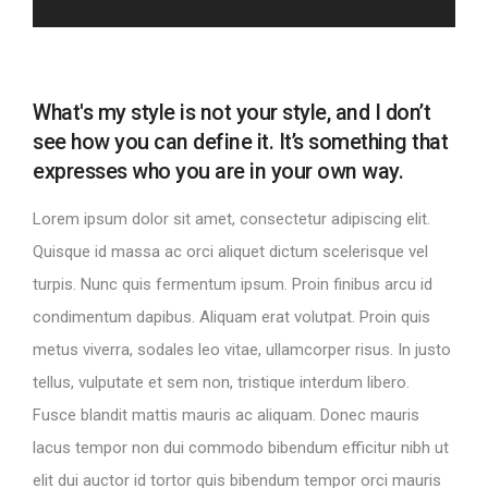
What's my style is not your style, and I don’t
see how you can define it. It’s something that
expresses who you are in your own way.
Lorem ipsum dolor sit amet, consectetur adipiscing elit.
Quisque id massa ac orci aliquet dictum scelerisque vel
turpis. Nunc quis fermentum ipsum. Proin finibus arcu id
condimentum dapibus. Aliquam erat volutpat. Proin quis
metus viverra, sodales leo vitae, ullamcorper risus. In justo
tellus, vulputate et sem non, tristique interdum libero.
Fusce blandit mattis mauris ac aliquam. Donec mauris
lacus tempor non dui commodo bibendum efficitur nibh ut
elit dui auctor id tortor quis bibendum tempor orci mauris