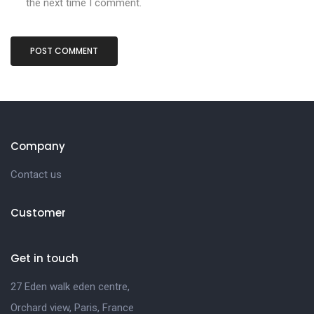
the next time I comment.
Company
Contact us
Customer
Get in touch
27 Eden walk eden centre,
Orchard view, Paris, France