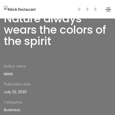
Nature always
wears the colors of
the spirit
Author name
kikirik
Publication date
July 22, 2020
Categories
Business