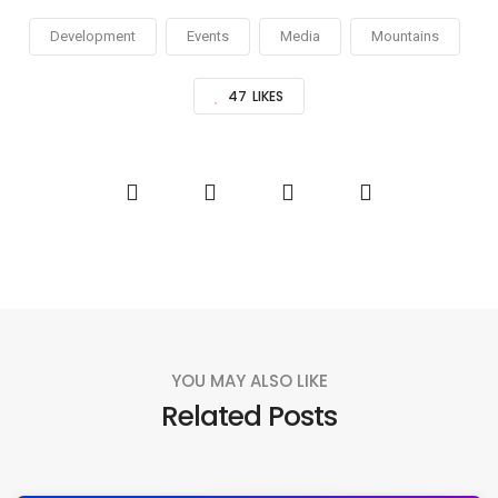
Development
Events
Media
Mountains
47
LIKES
YOU MAY ALSO LIKE
Related Posts