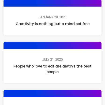
JANUARY 20, 2021
Creativity is nothing but a mind set free
JULY 21, 2020
People who love to eat are always the best
people