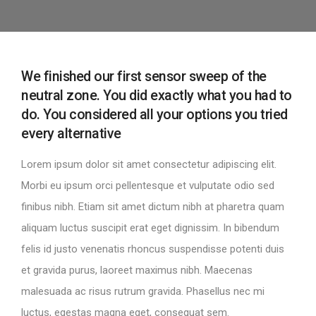
We finished our first sensor sweep of the
neutral zone. You did exactly what you had to
do. You considered all your options you tried
every alternative
Lorem ipsum dolor sit amet consectetur adipiscing elit.
Morbi eu ipsum orci pellentesque et vulputate odio sed
finibus nibh. Etiam sit amet dictum nibh at pharetra quam
aliquam luctus suscipit erat eget dignissim. In bibendum
felis id justo venenatis rhoncus suspendisse potenti duis
et gravida purus, laoreet maximus nibh. Maecenas
malesuada ac risus rutrum gravida. Phasellus nec mi
luctus, egestas magna eget, consequat sem.