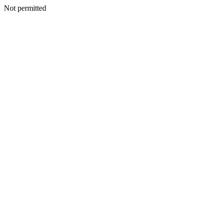
Not permitted