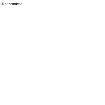
Not permitted